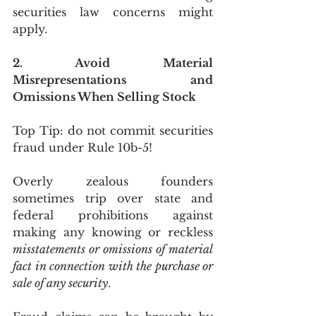
securities law concerns might 
apply.
2. Avoid Material 
Misrepresentations and 
Omissions When Selling Stock
Top Tip: do not commit securities 
fraud under Rule 10b-5!
Overly zealous founders 
sometimes trip over state and 
federal prohibitions against 
making any knowing or reckless 
misstatements or omissions of material 
fact in connection with the purchase or 
sale of any security
.