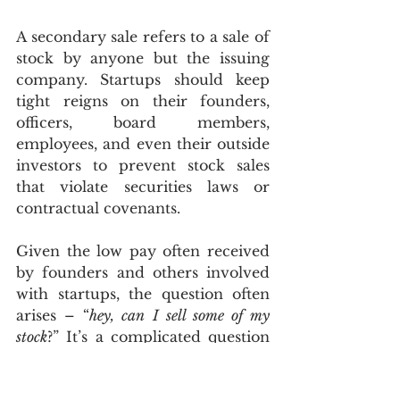
A secondary sale refers to a sale of 
stock by anyone but the issuing 
company. Startups should keep 
tight reigns on their founders, 
officers, board members, 
employees, and even their outside 
investors to prevent stock sales 
that violate securities laws or 
contractual covenants.
Given the low pay often received 
by founders and others involved 
with startups, the question often 
arises – “
hey, can I sell some of my 
stock
?” It’s a complicated question 
involving a mix of issues – some 
regulatory, some contractual, and 