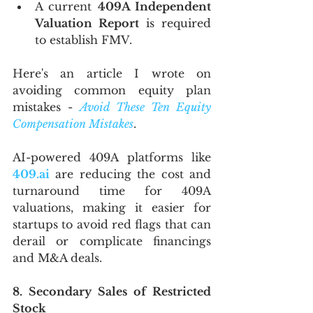
A current 
409A Independent 
Valuation Report 
is required 
to establish FMV.
Here's an article I wrote on 
avoiding common equity plan 
mistakes - 
Avoid These Ten Equity 
Compensation Mistakes
. 
AI-powered 409A platforms like 
409.ai
 are reducing the cost and 
turnaround time for 409A 
valuations, making it easier for 
startups to avoid red flags that can 
derail or complicate financings 
and M&A deals.
8. Secondary Sales of Restricted 
Stock