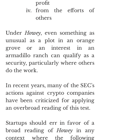
profit
from the efforts of 
others
Under 
Howey
, even something as 
unusual as a plot in an orange 
grove or an interest in an 
armadillo ranch can qualify as a 
security, particularly where others 
do the work. 
In recent years, many of the SEC's 
actions against crypto companies 
have been criticized for applying 
an overbroad reading of this test.
Startups should err in favor of a 
broad reading of 
Howey
 in any 
context where the following 