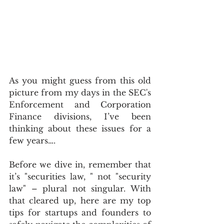
As you might guess from this old 
picture from my days in the SEC's 
Enforcement and Corporation 
Finance divisions, I’ve been 
thinking about these issues for a 
few years….
Before we dive in, remember that 
it’s "securities law, " not "security 
law" – plural not singular. With 
that cleared up, here are my top 
tips for startups and founders to 