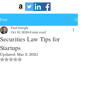
Post
Paul Swegle
Oct 10, 2024
8 min read
Securities Law Tips for
Startups
Updated:
Mar 3, 2025
Rated NaN out of 5 stars.