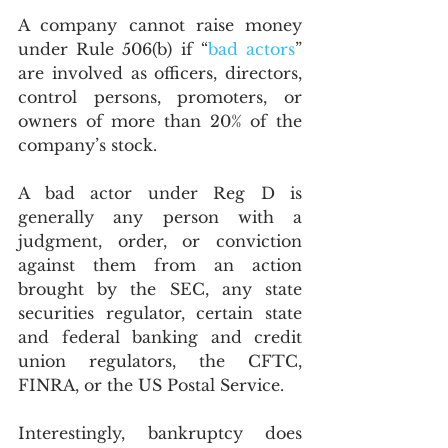
A company cannot raise money 
under Rule 506(b) if “
bad actors
” 
are involved as officers, directors, 
control persons, promoters, or 
owners of more than 20% of the 
company’s stock.  
A bad actor under Reg D is 
generally any person with a 
judgment, order, or conviction 
against them from an action 
brought by the SEC, any state 
securities regulator, certain state 
and federal banking and credit 
union regulators, the CFTC, 
FINRA, or the US Postal Service. 
Interestingly, bankruptcy does 