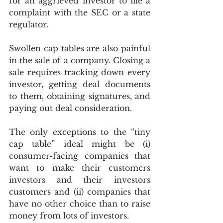
for an aggrieved investor to file a 
complaint with the SEC or a state 
regulator.
Swollen cap tables are also painful 
in the sale of a company. Closing a 
sale requires tracking down every 
investor, getting deal documents 
to them, obtaining signatures, and 
paying out deal consideration.
The only exceptions to the “tiny 
cap table” ideal might be (i) 
consumer-facing companies that 
want to make their customers 
investors and their investors 
customers and (ii) companies that 
have no other choice than to raise 
money from lots of investors. 