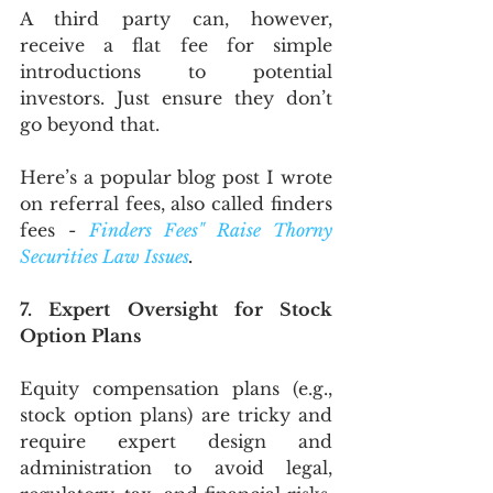
A third party can, however, 
receive a flat fee for simple 
introductions to potential 
investors. Just ensure they don’t 
go beyond that.
Here’s a popular blog post I wrote 
on referral fees, also called finders 
fees - 
Finders Fees" Raise Thorny 
Securities Law Issues
.
7. Expert Oversight for Stock 
Option Plans
Equity compensation plans (e.g., 
stock option plans) are tricky and 
require expert design and 
administration to avoid legal, 