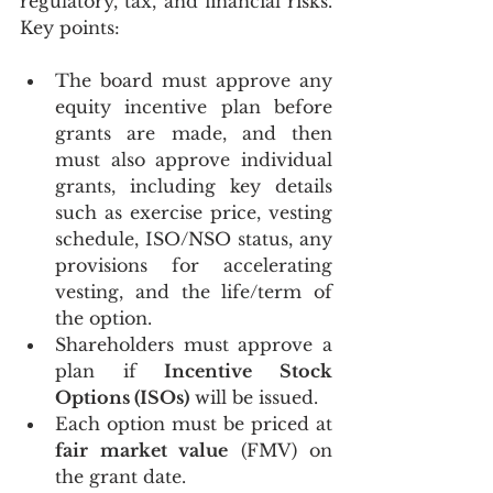
regulatory, tax, and financial risks. 
Key points:
The board must approve any 
equity incentive plan before 
grants are made, and then 
must also approve individual 
grants, including key details 
such as exercise price, vesting 
schedule, ISO/NSO status, any 
provisions for accelerating 
vesting, and the life/term of 
the option.
Shareholders must approve a 
plan if 
Incentive Stock 
Options (ISOs)
 will be issued.
Each option must be priced at 
fair market value
 (FMV) on 
the grant date.