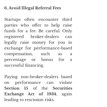
6. Avoid Illegal Referral Fees
Startups often encounter third 
parties who offer to help raise 
funds for a fee. Be careful. Only 
registered broker-dealers can 
legally raise money for you in 
exchange for performance-based 
compensation, such as a 
percentage or bonus for a 
successful financing.
Paying non-broker-dealers based 
on performance can violate 
Section 15
 of the 
Securities 
Exchange Act of 1934
, again 
leading to rescission risks.