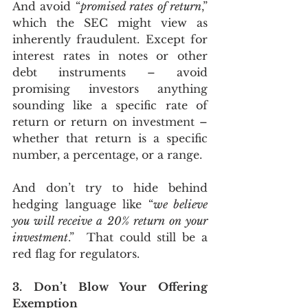
And avoid “
promised rates of return
,” 
which the SEC might view as 
inherently fraudulent. Except for 
interest rates in notes or other 
debt instruments – avoid 
promising investors anything 
sounding like a specific rate of 
return or return on investment – 
whether that return is a specific 
number, a percentage, or a range.
And don’t try to hide behind 
hedging language like “
we believe 
you will receive a 20% return on your 
investment
.”  That could still be a 
red flag for regulators.
3. Don’t Blow Your Offering 
Exemption