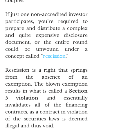
couples.
If just one non-accredited investor 
participates, you’re required to 
prepare and distribute a complex 
and quite expensive disclosure 
document, or the entire round 
could be unwound under a 
concept called “
rescission
.”
Rescission is a right that springs 
from the absence of an 
exemption. The blown exemption 
results in what is called a 
Section 
5 violation 
and essentially 
invalidates all of the financing 
contracts, as a contract in violation 
of the securities laws is deemed 
illegal and thus void.