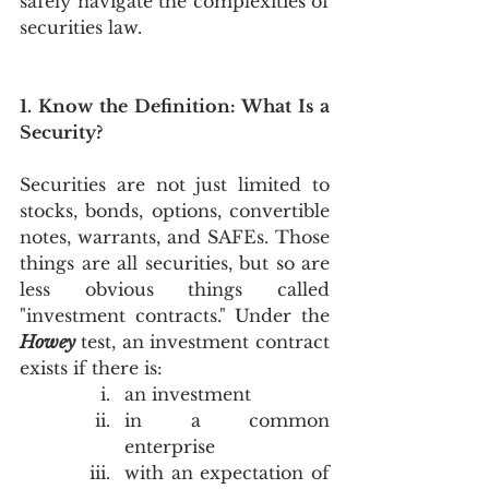
safely navigate the complexities of 
securities law.
1. Know the Definition: What Is a 
Security?
Securities are not just limited to 
stocks, bonds, options, convertible 
notes, warrants, and SAFEs. Those 
things are all securities, but so are 
less obvious things called 
"investment contracts." Under the 
Howey
test, an investment contract 
exists if there is:
an investment
in a common 
enterprise
with an expectation of 