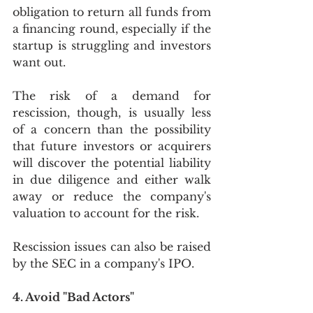
obligation to return all funds from 
a financing round, especially if the 
startup is struggling and investors 
want out.  
The risk of a demand for 
rescission, though, is usually less 
of a concern than the possibility 
that future investors or acquirers 
will discover the potential liability 
in due diligence and either walk 
away or reduce the company's 
valuation to account for the risk. 
Rescission issues can also be raised 
by the SEC in a company's IPO. 
4. Avoid "Bad Actors"