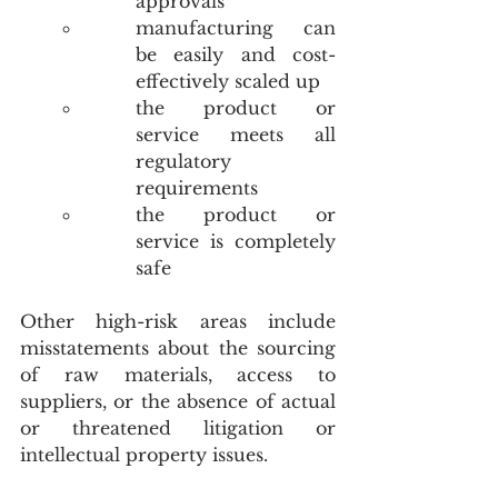
approvals
manufacturing can 
be easily and cost-
effectively scaled up
the product or 
service meets all 
regulatory 
requirements
the product or 
service is completely 
safe
Other high-risk areas include 
misstatements about the sourcing 
of raw materials, access to 
suppliers, or the absence of actual 
or threatened litigation or 
intellectual property issues. 