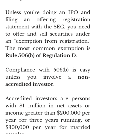
Unless you’re doing an IPO and 
filing an offering registration 
statement with the SEC, you need 
to offer and sell securities under 
an “exemption from registration.” 
The most common exemption is 
Rule 506(b)
 of 
Regulation D
.
Compliance with 506(b) is easy 
unless you involve a 
non-
accredited investor
. 
Accredited investors are persons 
with $1 million in net assets or 
income greater than $200,000 per 
year for three years running, or 
$300,000 per year for married 