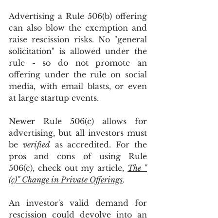
Advertising a Rule 506(b) offering 
can also blow the exemption and 
raise rescission risks. No "general 
solicitation" is allowed under the 
rule - so do not promote an 
offering under the rule on social 
media, with email blasts, or even 
at large startup events. 
Newer Rule 506(c) allows for 
advertising, but all investors must 
be 
verified
 as accredited. For the 
pros and cons of using Rule 
506(c), check out my article, 
The "
(c)" Change in Private Offerings
. 
An investor's valid demand for 
rescission could devolve into an 