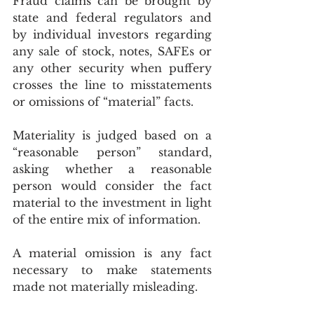
Fraud claims can be brought by 
state and federal regulators and 
by individual investors regarding 
any sale of stock, notes, SAFEs or 
any other security when puffery 
crosses the line to misstatements 
or omissions of “material” facts.
Materiality is judged based on a 
“reasonable person” standard, 
asking whether a reasonable 
person would consider the fact 
material to the investment in light 
of the entire mix of information.
A material omission is any fact 
necessary to make statements 
made not materially misleading.