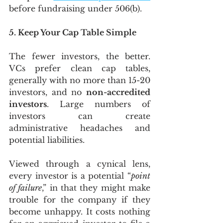
before fundraising under 506(b). 
5. Keep Your Cap Table Simple
The fewer investors, the better. 
VCs prefer clean cap tables, 
generally with no more than 15-20 
investors, and no 
non-accredited 
investors
. Large numbers of 
investors can create 
administrative headaches and 
potential liabilities.
Viewed through a cynical lens, 
every investor is a potential “
point 
of failure
,” in that they might make 
trouble for the company if they 
become unhappy. It costs nothing 