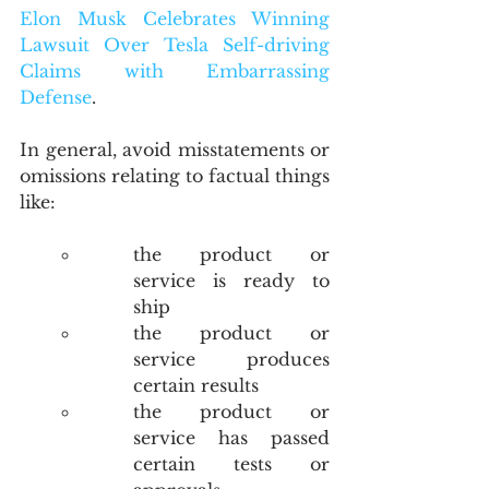
Elon Musk Celebrates Winning 
Lawsuit Over Tesla Self-driving 
Claims with Embarrassing 
Defense
.
In general, avoid misstatements or 
omissions relating to factual things 
like:
the product or 
service is ready to 
ship
the product or 
service produces 
certain results
the product or 
service has passed 
certain tests or 