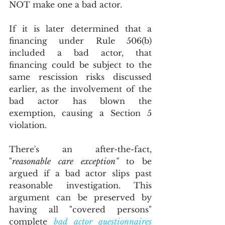
NOT make one a bad actor.
If it is later determined that a 
financing under Rule 506(b) 
included a bad actor, that 
financing could be subject to the 
same rescission risks discussed 
earlier, as the involvement of the 
bad actor has blown the 
exemption, causing a Section 5 
violation. 
There's an after-the-fact, 
"
reasonable care exception"
 to be 
argued if a bad actor slips past 
reasonable investigation. This 
argument can be preserved by 
having all "covered persons" 
complete 
bad actor questionnaires