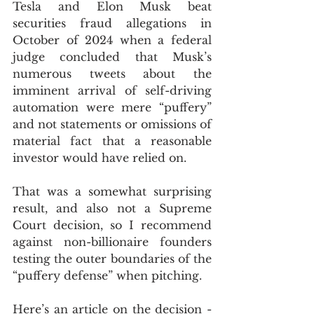
Tesla and Elon Musk beat 
securities fraud allegations in 
October of 2024 when a federal 
judge concluded that Musk’s 
numerous tweets about the 
imminent arrival of self-driving 
automation were mere “puffery” 
and not statements or omissions of 
material fact that a reasonable 
investor would have relied on.
That was a somewhat surprising 
result, and also not a Supreme 
Court decision, so I recommend 
against non-billionaire founders 
testing the outer boundaries of the 
“puffery defense” when pitching. 
Here’s an article on the decision - 