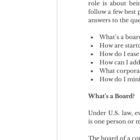
role is about bei
follow a few best p
answers to the que
What’s a boar
How are start
How do I ease 
How can I add
What corporat
How do I mini
What’s a Board?
Under U.S. law, e
is one person or 
The board of a cor