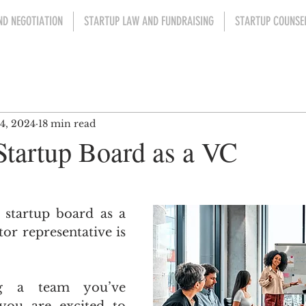
ND NEGOTIATION
STARTUP LAW AND FUNDRAISING
STARTUP COUNSEL
4, 2024
18 min read
Startup Board as a VC
ars.
 startup board as a 
or representative is 
g a team you’ve 