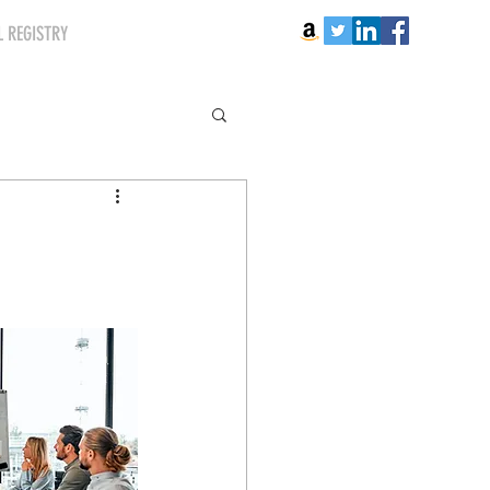
 REGISTRY