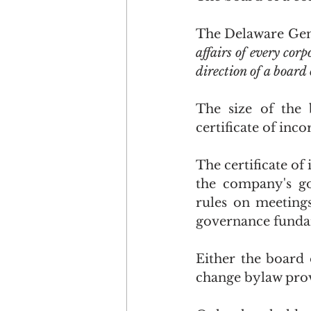
The Delaware Gene
affairs of every cor
direction of a board 
The size of the 
certificate of inc
The certificate of 
the company's go
rules on meeting
governance funda
Either the board 
change bylaw prov