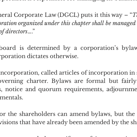
ral Corporate Law (DGCL) puts it this way – “
T
poration organized under this chapter shall be managed 
of directors
….”
board is determined by a corporation’s bylaws
orporation dictates otherwise.
incorporation, called articles of incorporation in s
verning charter. Bylaws are formal but fairly 
s, notice and quorum requirements, adjournmen
mentals.
or the shareholders can amend bylaws, but the 
isions that have already been amended by the sh