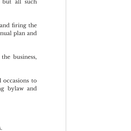
but all such 
nd firing the 
ual plan and 
he business, 
 occasions to 
ng bylaw and 
.