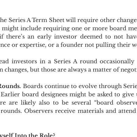
t the Series A Term Sheet will require other change
 might include requiring one or more board mem
if there’s an early investor deemed to not have
ence or expertise, or a founder not pulling their w
d investors in a Series A round occasionally s
 changes, but those are always a matter of negoti
Rounds. 
Boards continue to evolve through Series
Earlier board designees might be asked to give up
e are likely also to be several “board observe
 rounds. Observers receive materials and attend
self Into the Role?