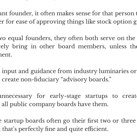
ant founder, it often makes sense for that person t
for ease of approving things like stock option g
two equal founders, they often both serve on the
arely bring in other board members, unless th
ment.
t input and guidance from industry luminaries or
 create non-fiduciary “advisory boards.”
nnecessary for early-stage startups to crea
 all public company boards have them.
ge startup boards often go their first two or three
hat's perfectly fine and quite efficient. 