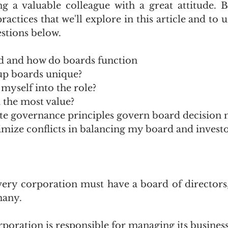
ng a valuable colleague with a great attitude. Bu
ractices that we'll explore in this article and to 
stions below. 
d and how do boards function
up boards unique?
myself into the role?
 the most value?
e governance principles govern board decision 
mize conflicts in balancing my board and investo
very corporation must have a board of directors,
many.
poration is responsible for managing its business 