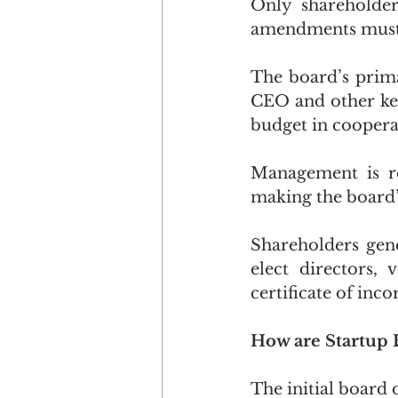
Only shareholder
amendments must 
The board’s prima
CEO and other ke
budget in cooper
Management is re
making the board’s
Shareholders gene
elect directors,
certificate of in
How are Startup 
The initial board 