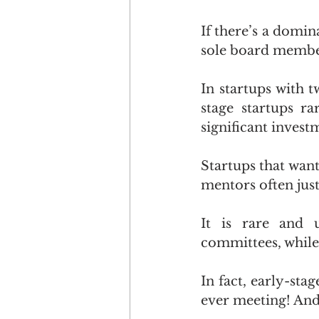
If there’s a domin
sole board member 
In startups with 
stage startups r
significant invest
Startups that wan
mentors often just
It is rare and u
committees, while
In fact, early-sta
ever meeting! And t