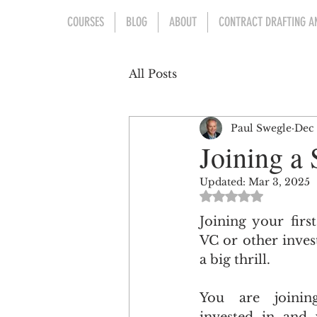
COURSES
BLOG
ABOUT
CONTRACT DRAFTING A
All Posts
Paul Swegle
Dec 
Joining a 
Updated:
Mar 3, 2025
Rated NaN out of 5 st
Joining your first
VC or other invest
a big thrill. 
You are joinin