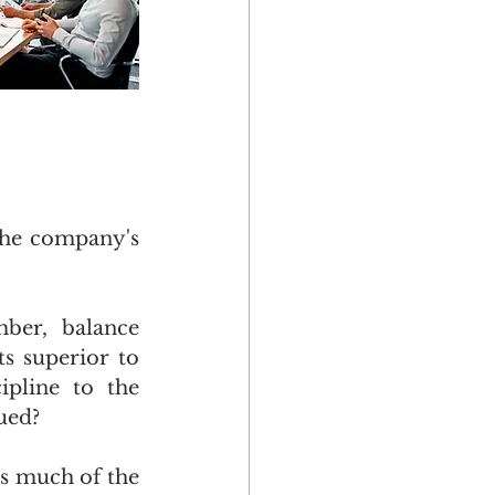
the company's 
er, balance 
s superior to 
pline to the 
sued?
s much of the 