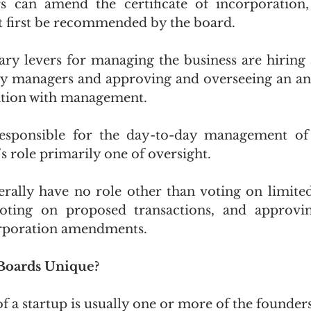
s can amend the certificate of incorporation, 
first be recommended by the board.
ry levers for managing the business are hiring a
y managers and approving and overseeing an ann
ation with management.
sponsible for the day-to-day management of t
 role primarily one of oversight.
rally have no role other than voting on limited
 voting on proposed transactions, and approvi
corporation amendments. 
Boards Unique?
of a startup is usually one or more of the founders