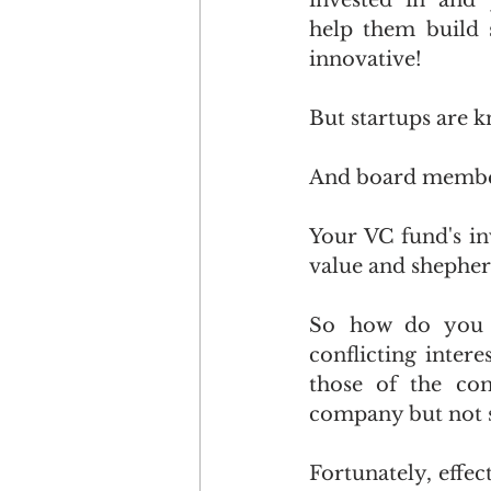
invested in and 
help them build 
innovative!
But startups are 
And board members
Your VC fund's in
value and shepherd 
So how do you s
conflicting intere
those of the com
company but not sti
Fortunately, effec