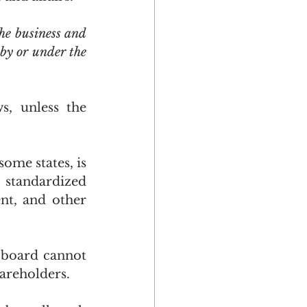
he business and 
by or under the 
, unless the 
ome states, is 
standardized 
t, and other 
board cannot 
areholders.