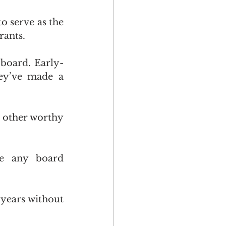
o serve as the 
rants.
 board. Early-
ey’ve made a 
 other worthy 
te any board 
 years without 