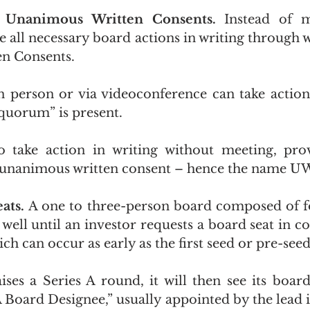
s Unanimous Written Consents. 
Instead of m
e all necessary board actions in writing through w
n Consents.
 person or via videoconference can take action
“quorum” is present.
 take action in writing without meeting, provi
e unanimous written consent – hence the name U
ats. 
A one to three-person board composed of f
ell until an investor requests a board seat in co
ch can occur as early as the first seed or pre-see
ises a Series A round, it will then see its boar
A Board Designee,” usually appointed by the lead i