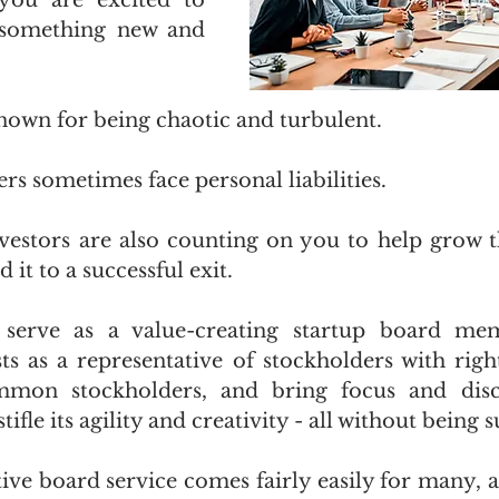
you are excited to 
something new and 
known for being chaotic and turbulent.
 sometimes face personal liabilities.
vestors are also counting on you to help grow 
it to a successful exit. 
erve as a value-creating startup board memb
sts as a representative of stockholders with right
mon stockholders, and bring focus and disci
fle its agility and creativity - all without being 
tive board service comes fairly easily for many, a