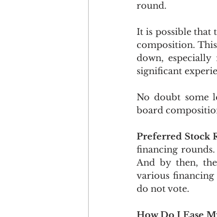
round.
It is possible tha
composition. This
down, especially 
significant experi
No doubt some lea
board composition
Preferred Stock 
financing rounds. 
And by then, ther
various financing
do not vote.
How Do I Ease My