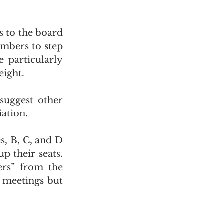
s to the board 
bers to step 
 particularly 
eight. 
uggest other 
ation. 
, B, C, and D 
 their seats. 
rs” from the 
 meetings but 