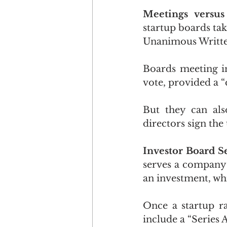
Meetings versu
startup boards tak
Unanimous Writte
Boards meeting in
vote, provided a 
But they can also
directors sign th
Investor Board Se
serves a company w
an investment, whi
Once a startup ra
include a “Series 