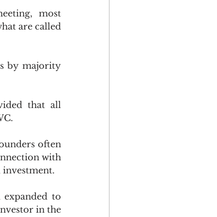
eeting, most 
hat are called 
s by majority 
ded that all 
WC.
ounders often 
nnection with 
d investment.
d expanded to 
nvestor in the 