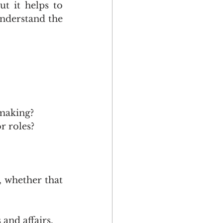
t it helps to 
understand the 
making?
r roles?
 whether that 
and affairs.