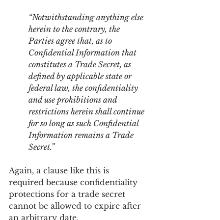
“Notwithstanding anything else 
herein to the contrary, the 
Parties agree that, as to 
Confidential Information that 
constitutes a Trade Secret, as 
defined by applicable state or 
federal law, the confidentiality 
and use prohibitions and 
restrictions herein shall continue 
for so long as such Confidential 
Information remains a Trade 
Secret.”
Again, a clause like this is 
required because confidentiality 
protections for a trade secret 
cannot be allowed to expire after 
an arbitrary date.