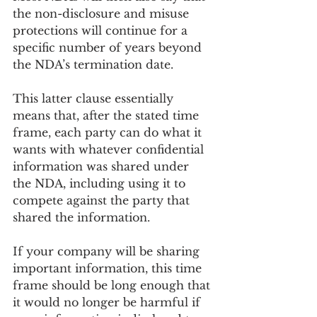
the non-disclosure and misuse 
protections will continue for a 
specific number of years beyond 
the NDA’s termination date.
This latter clause essentially 
means that, after the stated time 
frame, each party can do what it 
wants with whatever confidential 
information was shared under 
the NDA, including using it to 
compete against the party that 
shared the information.
If your company will be sharing 
important information, this time 
frame should be long enough that 
it would no longer be harmful if 