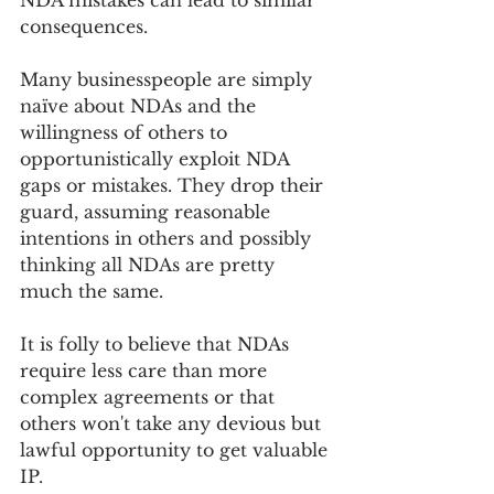
consequences.
Many businesspeople are simply 
naïve about NDAs and the 
willingness of others to 
opportunistically exploit NDA 
gaps or mistakes. They drop their 
guard, assuming reasonable 
intentions in others and possibly 
thinking all NDAs are pretty 
much the same. 
It is folly to believe that NDAs 
require less care than more 
complex agreements or that 
others won't take any devious but 
lawful opportunity to get valuable 
IP.