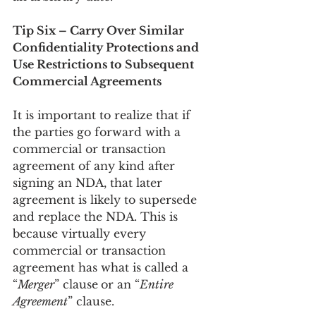
Tip Six – Carry Over Similar 
Confidentiality Protections and 
Use Restrictions to Subsequent 
Commercial Agreements
It is important to realize that if 
the parties go forward with a 
commercial or transaction 
agreement of any kind after 
signing an NDA, that later 
agreement is likely to supersede 
and replace the NDA. This is 
because virtually every 
commercial or transaction 
agreement has what is called a 
“
Merger
” clause
or an “
Entire 
Agreement
” clause.