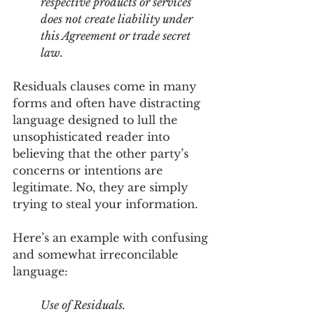
respective products or services 
does not create liability under 
this Agreement or trade secret 
law.
Residuals clauses come in many 
forms and often have distracting 
language designed to lull the 
unsophisticated reader into 
believing that the other party’s 
concerns or intentions are 
legitimate. No, they are simply 
trying to steal your information. 
Here’s an example with confusing 
and somewhat irreconcilable 
language:
Use of Residuals. 