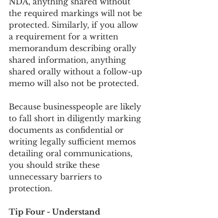
NDA, anything shared without 
the required markings will not be 
protected. Similarly, if you allow 
a requirement for a written 
memorandum describing orally 
shared information, anything 
shared orally without a follow-up 
memo will also not be protected.
Because businesspeople are likely 
to fall short in diligently marking 
documents as confidential or 
writing legally sufficient memos 
detailing oral communications, 
you should strike these 
unnecessary barriers to 
protection.
Tip Four - Understand 