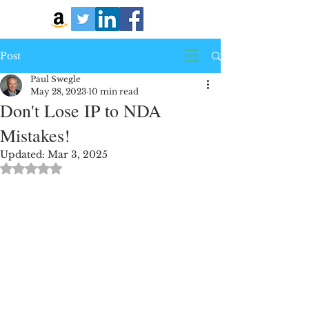
Post
Paul Swegle
May 28, 2023
10 min read
Don't Lose IP to NDA
Mistakes!
Updated:
Mar 3, 2025
Rated NaN out of 5 stars.