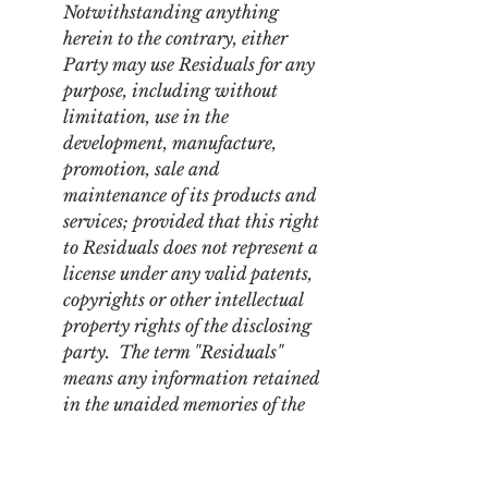
Notwithstanding anything 
herein to the contrary, either 
Party may use Residuals for any 
purpose, including without 
limitation, use in the 
development, manufacture, 
promotion, sale and 
maintenance of its products and 
services; provided that this right 
to Residuals does not represent a 
license under any valid patents, 
copyrights or other intellectual 
property rights of the disclosing 
party.  The term "Residuals" 
means any information retained 
in the unaided memories of the 
Receiving Party's employees who 
have had access to the Disclosing 
Party's information pursuant to 