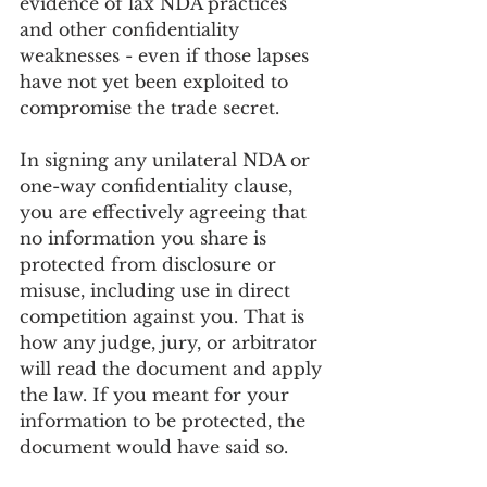
evidence of lax NDA practices 
and other confidentiality 
weaknesses - even if those lapses 
have not yet been exploited to 
compromise the trade secret.
In signing any unilateral NDA or 
one-way confidentiality clause, 
you are effectively agreeing that 
no information you share is 
protected from disclosure or 
misuse, including use in direct 
competition against you. That is 
how any judge, jury, or arbitrator 
will read the document and apply 
the law. If you meant for your 
information to be protected, the 
document would have said so.