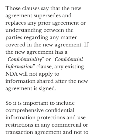
Those clauses say that the new 
agreement supersedes and 
replaces any prior agreement or 
understanding between the 
parties regarding any matter 
covered in the new agreement. If 
the new agreement has a 
“
Confidentiality
” or “
Confidential 
Information
” clause, any existing 
NDA will not apply to 
information shared after the new 
agreement is signed.
So it is important to include 
comprehensive confidential 
information protections and use 
restrictions in any commercial or 
transaction agreement and not to 