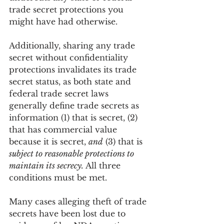
trade secret protections you 
might have had otherwise.
Additionally, sharing any trade 
secret without confidentiality 
protections invalidates its trade 
secret status, as both state and 
federal trade secret laws 
generally define trade secrets as 
information (1) that is secret, (2) 
that has commercial value 
because it is secret, 
and
 (3) that is 
subject to reasonable protections to 
maintain its secrecy.
 All three 
conditions must be met. 
Many cases alleging theft of trade 
secrets have been lost due to 