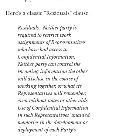
Here’s a classic “Residuals” clause:
Residuals.  Neither party is 
required to restrict work 
assignments of Representatives 
who have had access to 
Confidential Information. 
Neither party can control the 
incoming information the other 
will disclose in the course of 
working together, or what its 
Representatives will remember, 
even without notes or other aids. 
Use of Confidential Information 
in such Representatives’ unaided 
memories in the development or 
deployment of each Party’s 