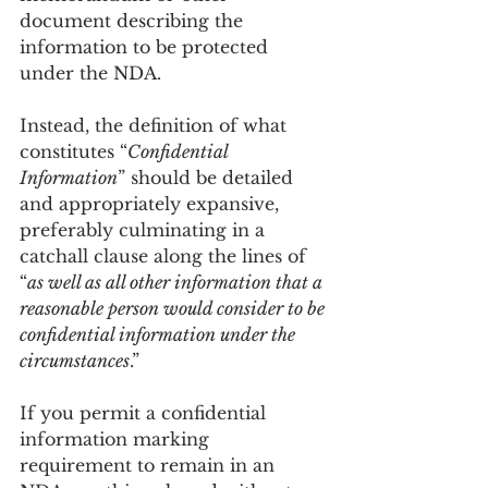
document describing the 
information to be protected 
under the NDA.
Instead, the definition of what 
constitutes “
Confidential 
Information
” should be detailed 
and appropriately expansive, 
preferably culminating in a 
catchall clause along the lines of 
“
as well as all other information that a 
reasonable person would consider to be 
confidential information under the 
circumstances
.”
If you permit a confidential 
information marking 
requirement to remain in an 