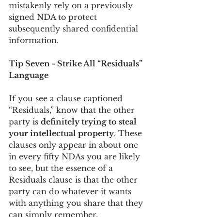
mistakenly rely on a previously 
signed NDA to protect 
subsequently shared confidential 
information. 
Tip Seven - Strike All “Residuals” 
Language
If you see a clause captioned 
“Residuals,” know that the other 
party is 
definitely trying to steal 
your intellectual property
. These 
clauses only appear in about one 
in every fifty NDAs you are likely 
to see, but the essence of a 
Residuals clause is that the other 
party can do whatever it wants 
with anything you share that they 
can simply remember.