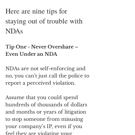
Here are nine tips for 
staying out of trouble with 
NDAs
Tip One - Never Overshare – 
Even Under an NDA
NDAs are not self-enforcing and 
no, you can’t just call the police to 
report a perceived violation. 
Assume that you could spend 
hundreds of thousands of dollars 
and months or years of litigation 
to stop someone from misusing 
your company’s IP, even if you 
feel they are violating your 