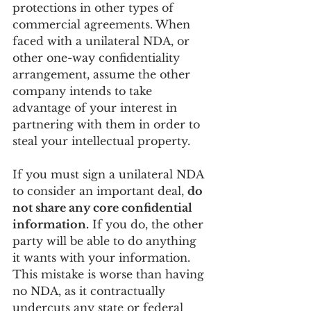
protections in other types of 
commercial agreements. When 
faced with a unilateral NDA, or 
other one-way confidentiality 
arrangement, assume the other 
company intends to take 
advantage of your interest in 
partnering with them in order to 
steal your intellectual property. 
If you must sign a unilateral NDA 
to consider an important deal, 
do 
not share any core confidential 
information.
 If you do, the other 
party will be able to do anything 
it wants with your information. 
This mistake is worse than having 
no NDA, as it contractually 
undercuts any state or federal 