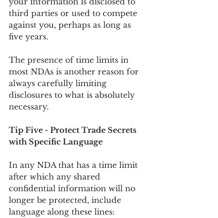
your information is disclosed to 
third parties or used to compete 
against you, perhaps as long as 
five years.
The presence of time limits in 
most NDAs is another reason for 
always carefully limiting 
disclosures to what is absolutely 
necessary.
Tip Five - Protect Trade Secrets 
with Specific Language
In any NDA that has a time limit 
after which any shared 
confidential information will no 
longer be protected, include 
language along these lines: