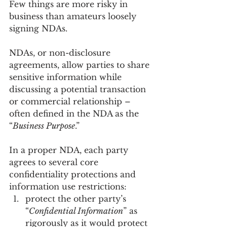
Few things are more risky in 
business than amateurs loosely 
signing NDAs. 
NDAs, or non-disclosure 
agreements, allow parties to share 
sensitive information while 
discussing a potential transaction 
or commercial relationship – 
often defined in the NDA as the 
“
Business Purpose
.” 
In a proper NDA, each party 
agrees to several core 
confidentiality protections and 
information use restrictions:
protect the other party’s 
“
Confidential Information
” as 
rigorously as it would protect 