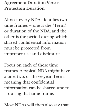
Agreement Duration Versus 
Protection Duration
Almost every NDA identifies two 
time frames – one is the "Term," 
or duration of the NDA, and the 
other is the period during which 
shared confidential information 
must be protected from 
improper use and disclosure.
Focus on each of these time 
frames. A typical NDA might have 
a one, two, or three-year Term, 
meaning that confidential 
information can be shared under 
it during that time frame.
Most NDAs will then also say that 