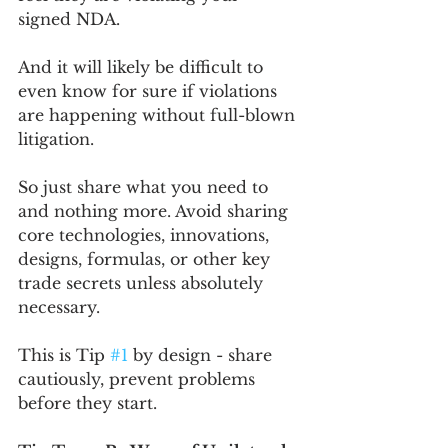
signed NDA.
And it will likely be difficult to 
even know for sure if violations 
are happening without full-blown 
litigation.
So just share what you need to 
and nothing more. Avoid sharing 
core technologies, innovations, 
designs, formulas, or other key 
trade secrets unless absolutely 
necessary. 
This is Tip 
#1
 by design - share 
cautiously, prevent problems 
before they start.