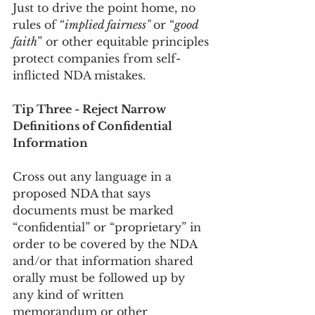
Just to drive the point home, no 
rules of “
implied fairness" 
or “
good 
faith
” or other equitable principles 
protect companies from self-
inflicted NDA mistakes.
Tip Three - Reject Narrow 
Definitions of Confidential 
Information
Cross out any language in a 
proposed NDA that says 
documents must be marked 
“confidential” or “proprietary” in 
order to be covered by the NDA 
and/or that information shared 
orally must be followed up by 
any kind of written 
memorandum or other 