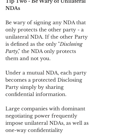
Tip Two - Be Wary of Unilateral 
NDAs
Be wary of signing any NDA that 
only protects the other party - a 
unilateral NDA. If the other Party 
is defined as the only "
Disclosing 
Party
," the NDA only protects 
them and not you.
Under a mutual NDA, each party 
becomes a protected Disclosing 
Party simply by sharing 
confidential information. 
Large companies with dominant 
negotiating power frequently 
impose unilateral NDAs, as well as 
one-way confidentiality 