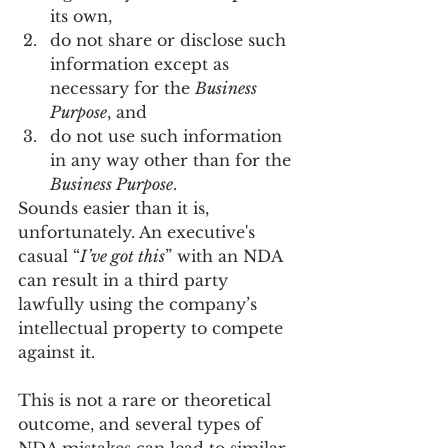
its own,
do not share or disclose such 
information except as 
necessary for the 
Business 
Purpose
, and 
do not use such information 
in any way other than for the 
Business Purpose
. 
Sounds easier than it is, 
unfortunately. An executive's 
casual “
I’ve got this
” with an NDA 
can result in a third party 
lawfully using the company’s 
intellectual property to compete 
against it.
This is not a rare or theoretical 
outcome, and several types of 
NDA mistakes can lead to similar 